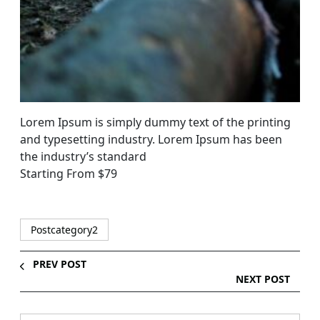
Lorem Ipsum is simply dummy text of the printing
and typesetting industry. Lorem Ipsum has been
the industry’s standard
Starting From $79
Postcategory2
PREV POST
NEXT POST