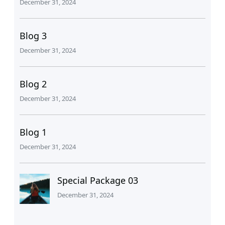
December 31, 2024
Blog 3
December 31, 2024
Blog 2
December 31, 2024
Blog 1
December 31, 2024
Special Package 03
December 31, 2024