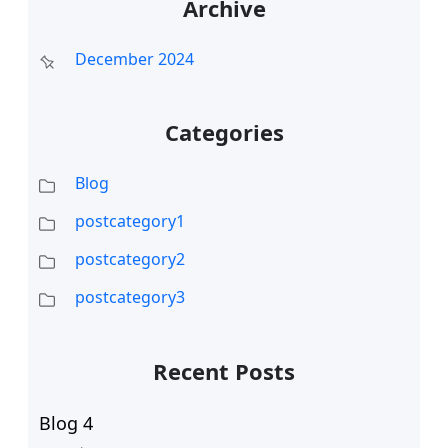
Archive
December 2024
Categories
Blog
postcategory1
postcategory2
postcategory3
Recent Posts
Blog 4