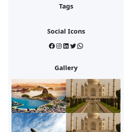
Tags
Social Icons
Facebook
Instagram
LinkedIn
Twitter
WhatsApp
Gallery