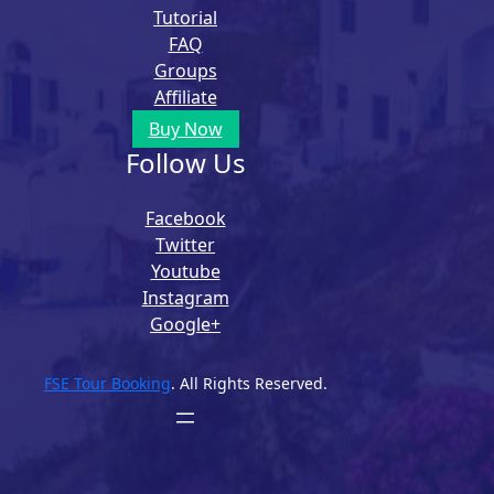
Tutorial
FAQ
Groups
Affiliate
Buy Now
Follow Us
Facebook
Twitter
Youtube
Instagram
Google+
FSE Tour Booking
. All Rights Reserved.