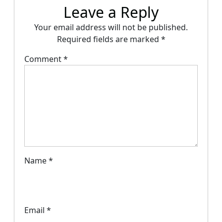
Leave a Reply
Your email address will not be published.
Required fields are marked
*
Comment
*
Name
*
Email
*