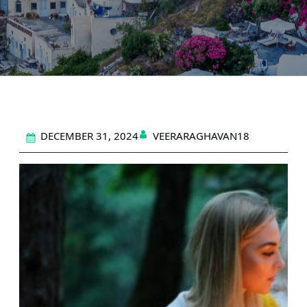
DECEMBER 31, 2024
VEERARAGHAVAN18