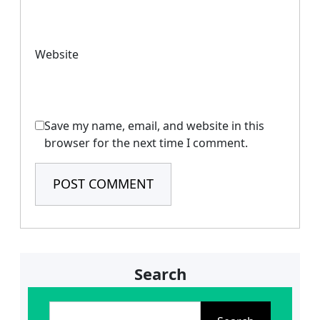
Website
Save my name, email, and website in this
browser for the next time I comment.
Search
S
e