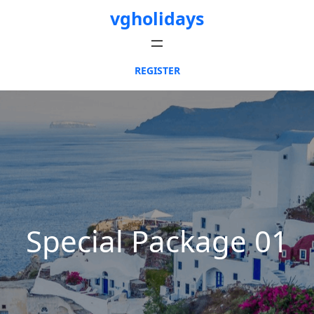
Skip
vgholidays
to
content
REGISTER
Special Package 01