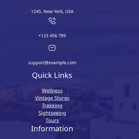
1245, New York, USA
+123 456 789
support@example.com
Quick Links
Wellness
Vintage Stores
Trekking
Sightseeing
Tours
Information