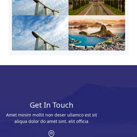
Get In Touch
Amet minim mollit non deser ullamco est sit
aliqua dolor do amet sint. elit officia