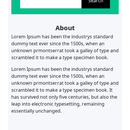
Search
a
r
c
h
About
Lorem Ipsum has been the industrys standard
dummy text ever since the 1500s, when an
unknown prmontserrat took a galley of type and
scrambled it to make a type specimen book.
Lorem Ipsum has been the industrys standard
dummy text ever since the 1500s, when an
unknown prmontserrat took a galley of type and
scrambled it to make a type specimen book. It
has survived not only five centuries, but also the
leap into electronic typesetting, remaining
essentially unchanged.