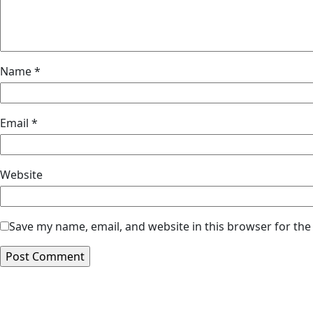
Name
*
Email
*
Website
Save my name, email, and website in this browser for the