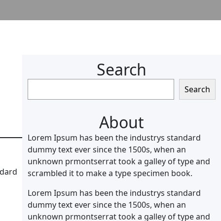
Search
S
Search
e
a
About
r
c
Lorem Ipsum has been the industrys standard
h
dummy text ever since the 1500s, when an
unknown prmontserrat took a galley of type and
ndard
scrambled it to make a type specimen book.
Lorem Ipsum has been the industrys standard
dummy text ever since the 1500s, when an
unknown prmontserrat took a galley of type and