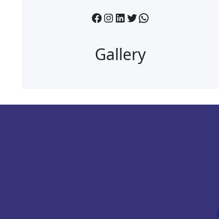
Facebook
Instagram
LinkedIn
Twitter
WhatsApp
Gallery
.