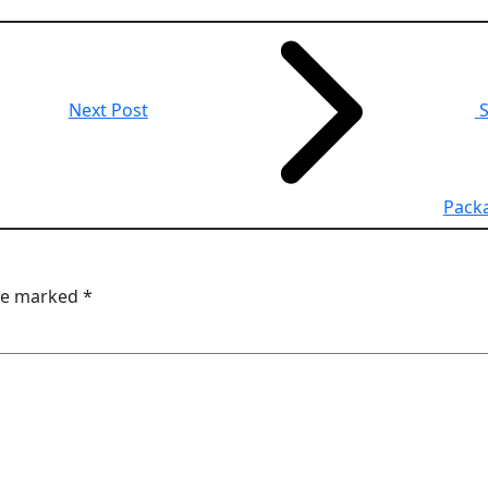
Next Post
S
Pack
are marked
*