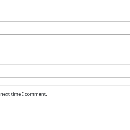
 next time I comment.