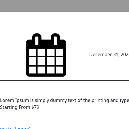
December 31, 202
Lorem Ipsum is simply dummy text of the printing and type
Starting From $79
postcategory2