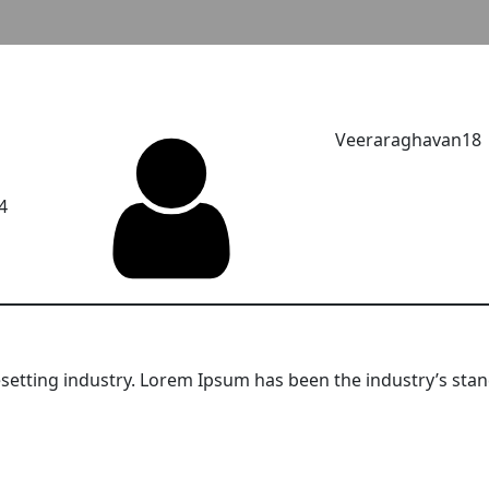
Veeraraghavan18
4
setting industry. Lorem Ipsum has been the industry’s sta