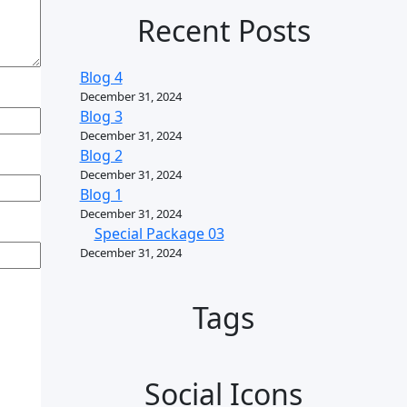
Recent Posts
Blog 4
December 31, 2024
Blog 3
December 31, 2024
Blog 2
December 31, 2024
Blog 1
December 31, 2024
Special Package 03
December 31, 2024
Tags
Social Icons