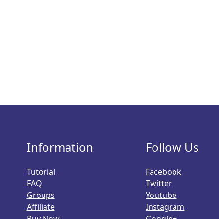
Information
Follow Us
Tutorial
Facebook
FAQ
Twitter
Groups
Youtube
Affiliate
Instagram
Buy Now
Google+