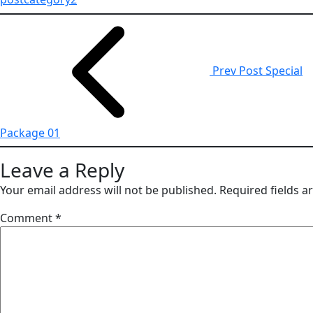
Prev Post
Special
Package 01
Leave a Reply
Your email address will not be published.
Required fields 
Comment
*