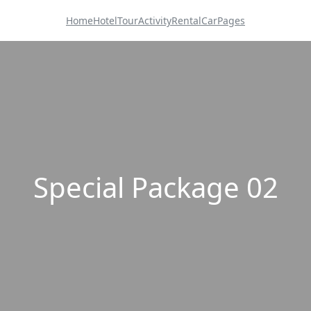
Home
Hotel
Tour
Activity
Rental
Car
Pages
Special Package 02