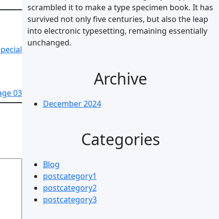
scrambled it to make a type specimen book. It has
survived not only five centuries, but also the leap
into electronic typesetting, remaining essentially
unchanged.
pecial
Archive
age 03
December 2024
Categories
Blog
postcategory1
postcategory2
postcategory3