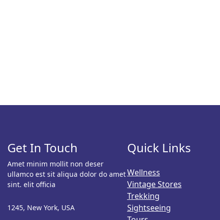
Get In Touch
Quick Links
Amet minim mollit non deser
Wellness
ullamco est sit aliqua dolor do amet
Vintage Stores
sint. elit officia
Trekking
Sightseeing
1245, New York, USA
Tours